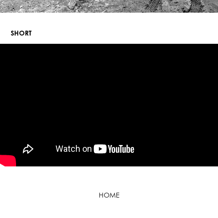
SHORT
HOME