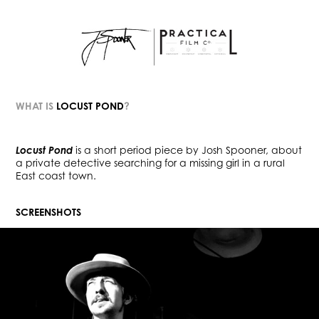
WHAT IS
LOCUST POND
?
Locust Pond
is a short period piece by Josh Spooner,
about
a private detective searching for a missing girl in a rural
E
ast coast town.
SCREENSHOTS