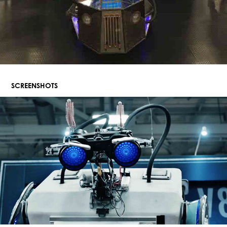
SCREENSHOTS