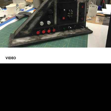
VIDEO