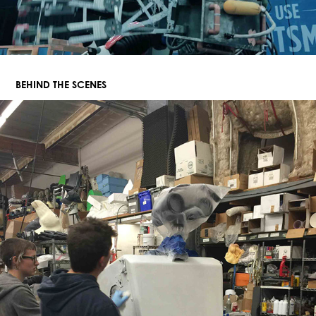
BEHIND THE SCENES