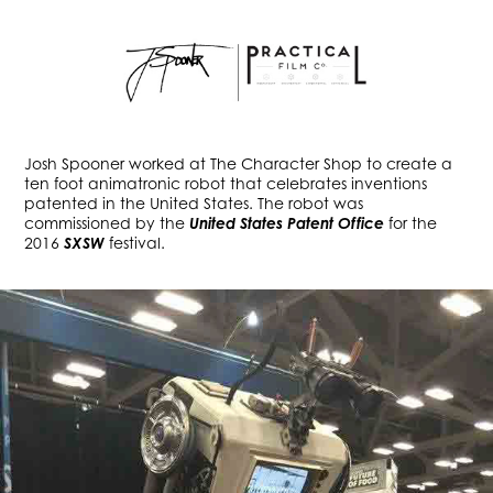
Josh Spooner worked at The Character Shop to create a
ten foot animatronic robot that celebrates inventions
patented in the United States. The robot was
commissioned by the
United States Patent Office
for the
2016
SXSW
festival.